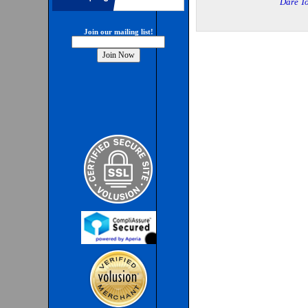
Dare To
Join our mailing list!