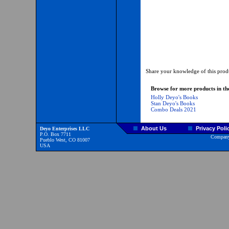
Share your knowledge of this produ
Browse for more products in the
Holly Deyo's Books
Stan Deyo's Books
Combo Deals 2021
About Us
Privacy Poli
Deyo Enterprises LLC
P.O. Box 7711
Company
Pueblo West, CO 81007
USA