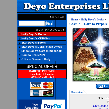
SEARCH
Home
>
Holly Deyo's Books
>
Cosmic + Dare to Prepare
OUR PRODUCTS
Holly Deyo's Books
Holly Deyo's CDROMs
Stan Deyo's Books
Stan Deyo's DVDs, Flash Drives
Linda Babb's Gardening ebook
Combo Deals 2021
Gifts to Stan and Holly
SPECIAL OFFER
DARE TO PREPARE
Case Lots of 8 copies
SAVE 35% off retail
Description
The Ult
P
The Cosmic 